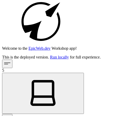
Welcome to the
EpicWeb.dev
Workshop app!
This is the deployed version.
Run locally
for full experience.
5