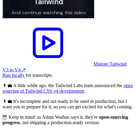
Migrate Tailwind
V3 to V4
↗︎
Run locally
for transcripts
👨‍💼 A little while ago, the Tailwind Labs team announced the
open
sourcing of Tailwind CSS v4 development
.
👨‍💼 It's incomplete and not ready to be used in production, but I
want you to prepare for it, so you can get excited for what's coming.
🦉 Keep in mind: as Adam Wathan says it, they're
open-sourcing
progress
, not shipping a production-ready version.