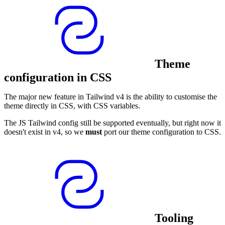
Theme
configuration in CSS
The major new feature in Tailwind v4 is the ability to customise the
theme directly in CSS, with CSS variables.
The JS Tailwind config still be supported eventually, but right now it
doesn't exist in v4, so we
must
port our theme configuration to CSS.
Tooling