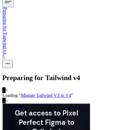
Preparing for Tailwind v4
5
Preparing for Tailwind v4
█
<
Loading "
Migrate Tailwind V3 to V4
"
█
<